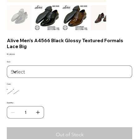
Alive Men's A4566 Black Glossy Textured Formals
Lace Big
Price
₹1,080.00
Size
Color
Quantity
Out of Stock