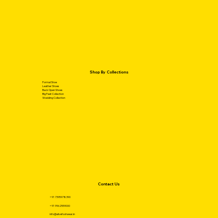
Shop By Collections
Formal Shoe
Leather Shoes
Back Open Shoes
Big Feet Collection
Wedding Collection
Contact Us
+91 7395978390
+91 9962559000
info@alivefootwear.in