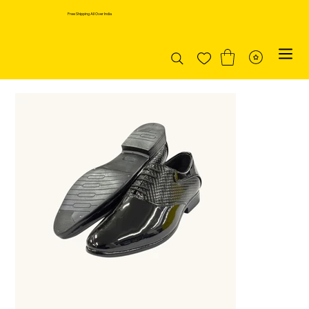
Free Shipping All Over India