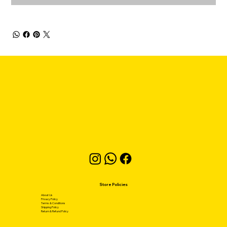
Store Policies
About Us
Privacy Policy
Terms & Conditions
Shipping Policy
Return & Refund Policy