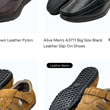
P
own Leather Pylon
Alive Men's A3711 Big Size Black
Leather Slip-On Shoes
Leather Bantu