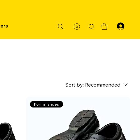
ders
Sort by:
Recommended
Formal shoes