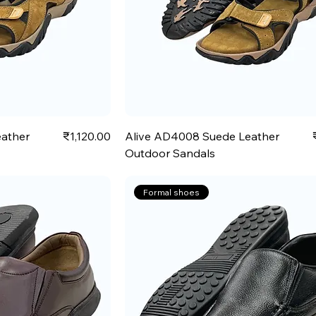
Price
ather
₹1,120.00
Alive AD4008 Suede Leather
Outdoor Sandals
Formal shoes