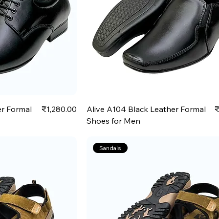
Price
P
er Formal
₹1,280.00
Alive A104 Black Leather Formal
₹
Shoes for Men
Sandals