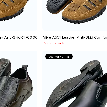
Price
er Anti-Skid
₹1,700.00
Alive A551 Leather Anti-Skid Comfo
Out of stock
Leather Formal