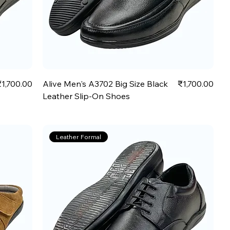
rice
Price
₹1,700.00
Alive Men's A3702 Big Size Black
₹1,700.00
Leather Slip-On Shoes
Leather Formal