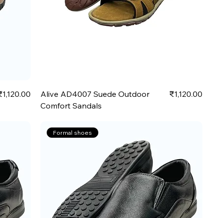
Price
Price
₹1,120.00
Alive AD4007 Suede Outdoor
₹1,120.00
Comfort Sandals
Formal shoes