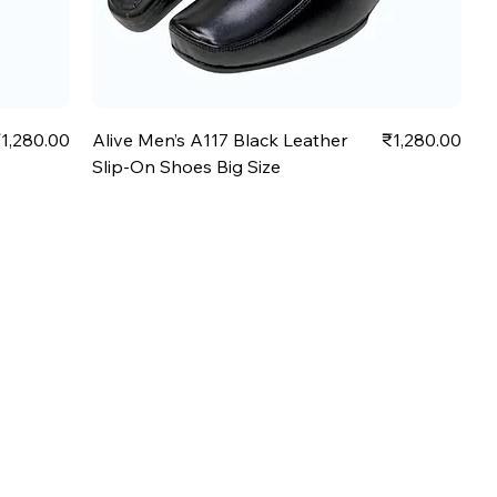
rice
Price
1,280.00
Alive Men’s A117 Black Leather
₹1,280.00
Slip-On Shoes Big Size