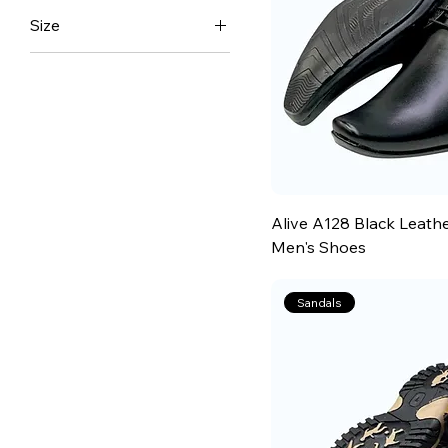
Size
6
7
8
9
10
11
Alive A128 Black Leath
12
Men's Shoes
13
Sandals