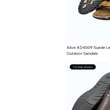
Alive AD4009 Suede Le
Outdoor Sandals
Formal shoes