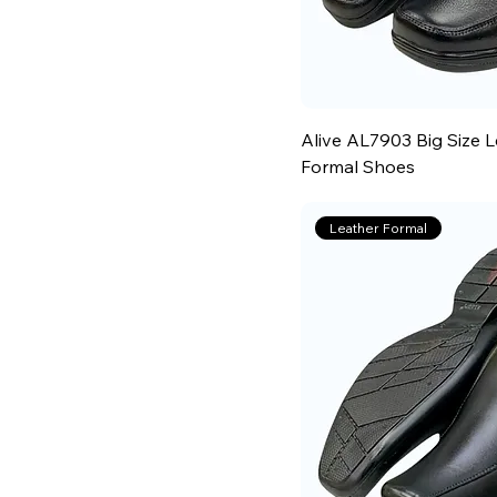
Alive AL7903 Big Size 
Formal Shoes
Leather Formal