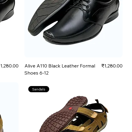
rice
Price
1,280.00
Alive A110 Black Leather Formal
₹1,280.00
Shoes 6-12
Sandals