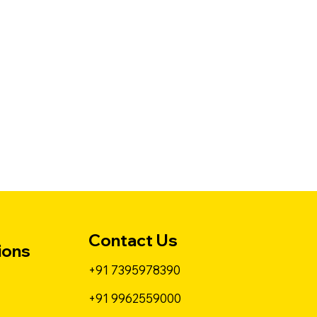
Contact Us
ions
+91 7395978390
+91 9962559000