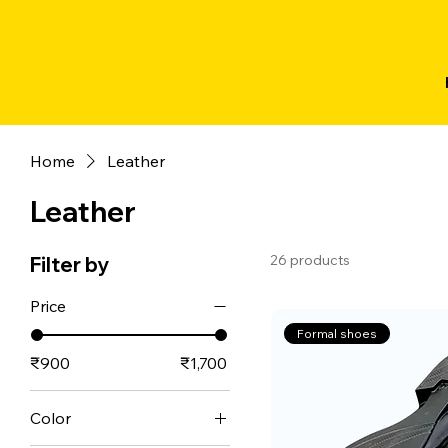
Home
Leather
Leather
26 products
Filter by
Price
Formal shoes
₹900
₹1,700
Color