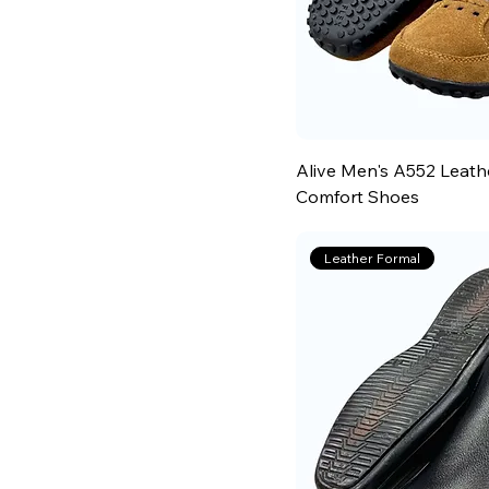
Alive Men's A552 Leath
Comfort Shoes
Leather Formal