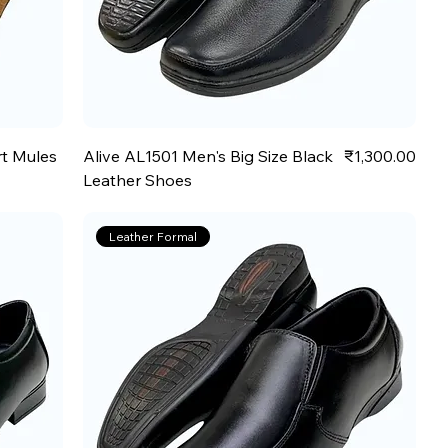
Price
rt Mules
Alive AL1501 Men's Big Size Black
₹1,300.00
Leather Shoes
Leather Formal