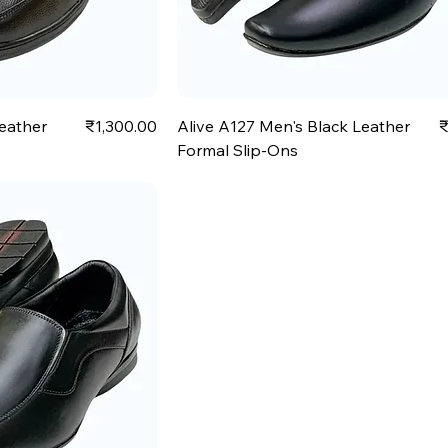
Price
P
Leather
₹1,300.00
Alive A127 Men's Black Leather
₹
Formal Slip-Ons