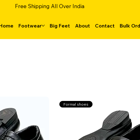
Free Shipping All Over India
Home
Footwear
Big Feet
About
Contact
Bulk Or
Formal shoes