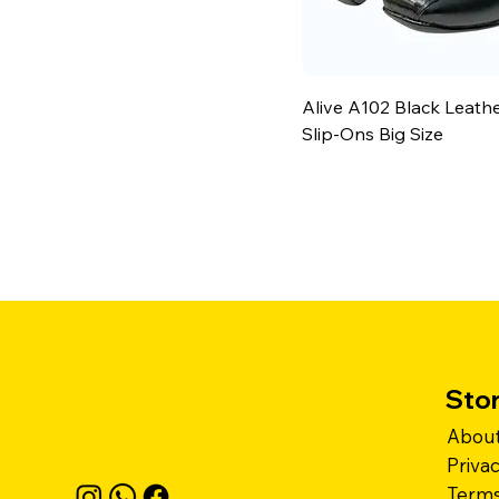
Alive A102 Black Leath
Slip-Ons Big Size
Stor
About
Priva
Terms