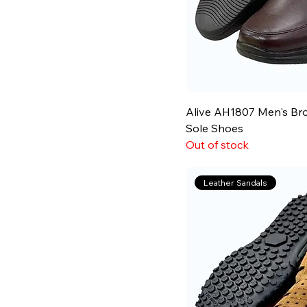
Alive AH1807 Men's Br
Sole Shoes
Out of stock
Leather Sandals