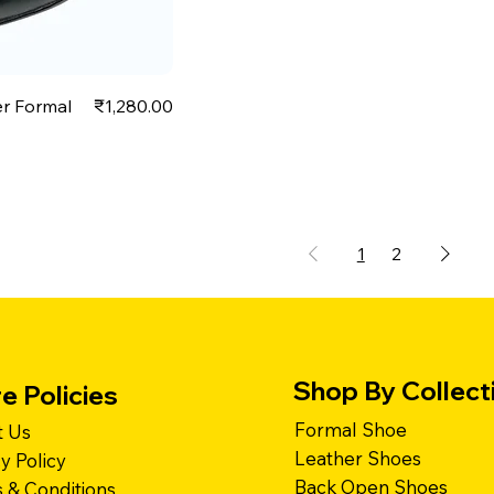
Price
er Formal
₹1,280.00
1
2
Shop By Collect
e Policies
Formal Shoe
 Us
Leather Shoes
cy Policy
Back Open Shoes
 & Conditions